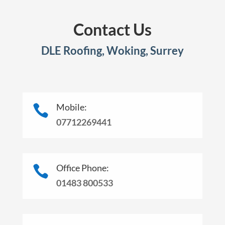
Contact Us
DLE Roofing, Woking, Surrey
Mobile:

07712269441
Office Phone:

01483 800533