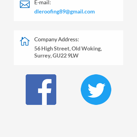
E-mail:

dleroofing89@gmail.com
Company Address:

56 High Street, Old Woking,
Surrey, GU22 9LW