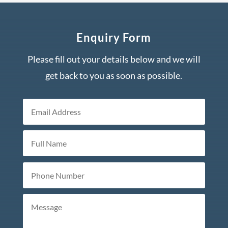
Enquiry Form
Please fill out your details below and we will
get back to you as soon as possible.