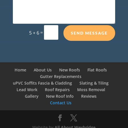
=
5 + 6
SEND MESSAGE
Home
About Us
New Roofs
Flat Roofs
Gutter Replacements
uPVC Soffits Fascia & Cladding
Slating & Tiling
Lead Work
Roof Repairs
Moss Removal
Gallery
New Roof Info
Reviews
Contact Us
Website by
All About Weybridge