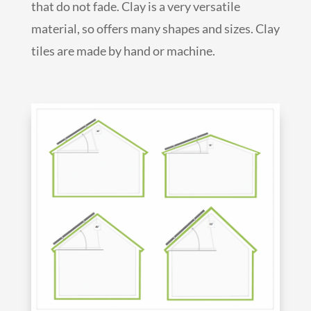
that do not fade. Clay is a very versatile
material, so offers many shapes and sizes. Clay
tiles are made by hand or machine.