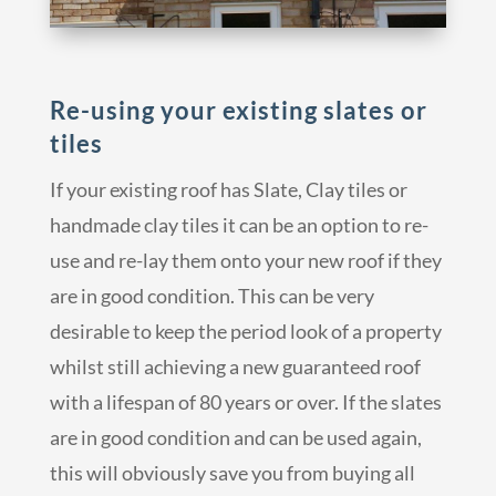
Re-using your existing slates or
tiles
If your existing roof has Slate, Clay tiles or
handmade clay tiles it can be an option to re-
use and re-lay them onto your new roof if they
are in good condition. This can be very
desirable to keep the period look of a property
whilst still achieving a new guaranteed roof
with a lifespan of 80 years or over. If the slates
are in good condition and can be used again,
this will obviously save you from buying all