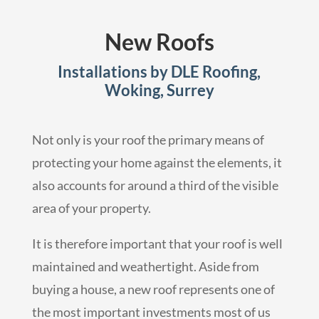
New Roofs
Installations by DLE Roofing,
Woking, Surrey
Not only is your roof the primary means of
protecting your home against the elements, it
also accounts for around a third of the visible
area of your property.
It is therefore important that your roof is well
maintained and weathertight. Aside from
buying a house, a new roof represents one of
the most important investments most of us