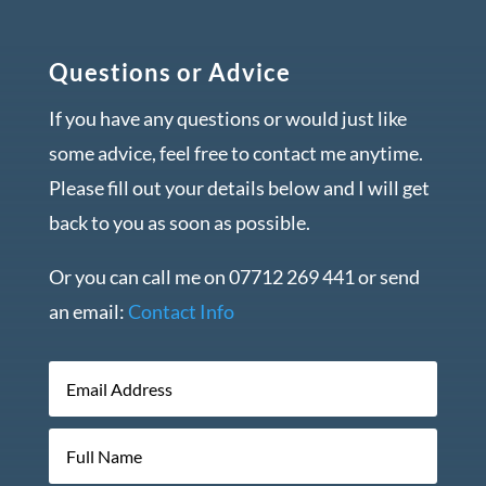
Questions or Advice
If you have any questions or would just like
some advice, feel free to contact me anytime.
Please fill out your details below and I will get
back to you as soon as possible.
Or you can call me on 07712 269 441 or send
an email:
Contact Info