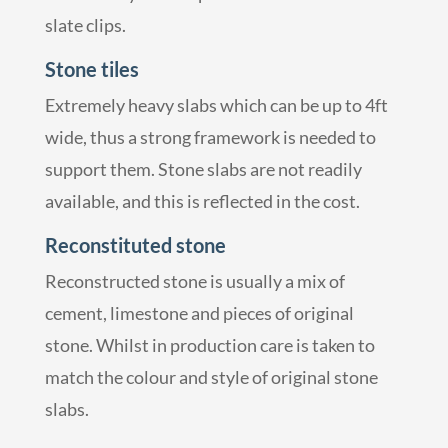
slate clips.
Stone tiles
Extremely heavy slabs which can be up to 4ft
wide, thus a strong framework is needed to
support them. Stone slabs are not readily
available, and this is reflected in the cost.
Reconstituted stone
Reconstructed stone is usually a mix of
cement, limestone and pieces of original
stone. Whilst in production care is taken to
match the colour and style of original stone
slabs.