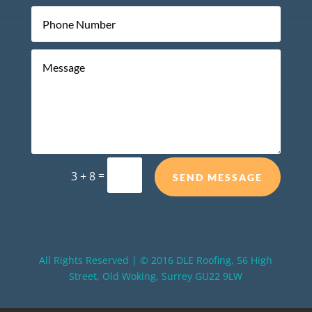
=
3 + 8
SEND MESSAGE
All Rights Reserved | © 2016 DLE Roofing, 56 High
Street, Old Woking, Surrey GU22 9LW