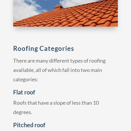
Roofing Categories
There are many different types of roofing
available, all of which fall into two main
categories:
Flat roof
Roofs that have a slope of less than 10
degrees.
Pitched roof