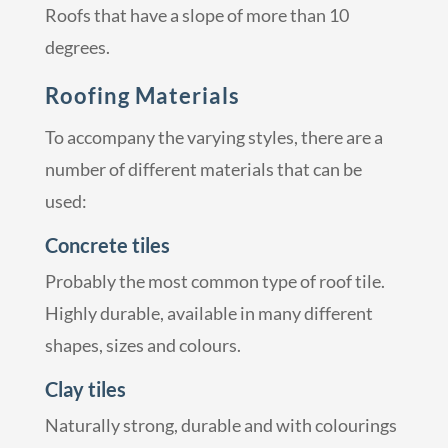
Roofs that have a slope of more than 10
degrees.
Roofing Materials
To accompany the varying styles, there are a
number of different materials that can be
used:
Concrete tiles
Probably the most common type of roof tile.
Highly durable, available in many different
shapes, sizes and colours.
Clay tiles
Naturally strong, durable and with colourings