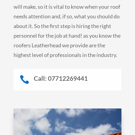
will make, so it is vital to know when your roof
needs attention and, if so, what you should do
about it. So the first step is hiring the right
personnel for the job at hand! as you know the
roofers Leatherhead we provide are the
highest level of professionals in the industry.
Call: 07712269441
