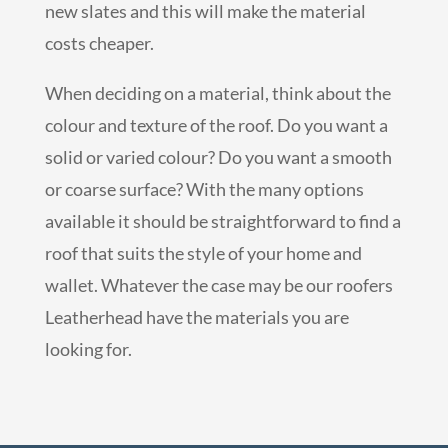
new slates and this will make the material
costs cheaper.
When deciding on a material, think about the
colour and texture of the roof. Do you want a
solid or varied colour? Do you want a smooth
or coarse surface? With the many options
available it should be straightforward to find a
roof that suits the style of your home and
wallet. Whatever the case may be our roofers
Leatherhead have the materials you are
looking for.