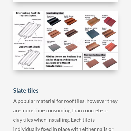
Slate tiles
A popular material for roof tiles, however they
are more time consuming than concrete or
clay tiles when installing. Each tile is
individually fixed in place with either nails or