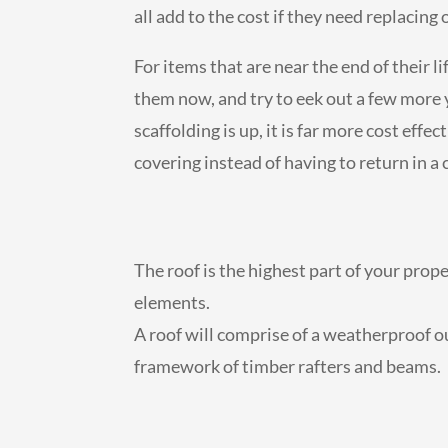
all add to the cost if they need replacing 
For items that are near the end of their l
them now, and try to eek out a few more 
scaffolding is up, it is far more cost effe
covering instead of having to return in a
The roof is the highest part of your prop
elements.
A roof will comprise of a weatherproof out
framework of timber rafters and beams.