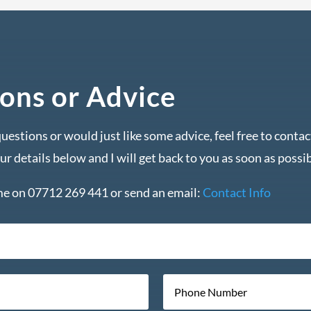
ons or Advice
questions or would just like some advice, feel free to conta
our details below and I will get back to you as soon as possib
 me on 07712 269 441 or send an email:
Contact Info