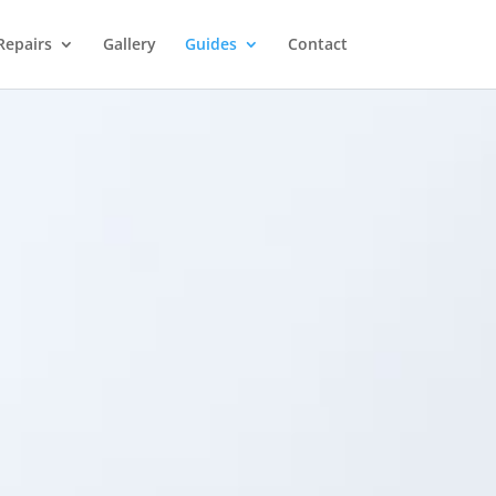
Repairs
Gallery
Guides
Contact