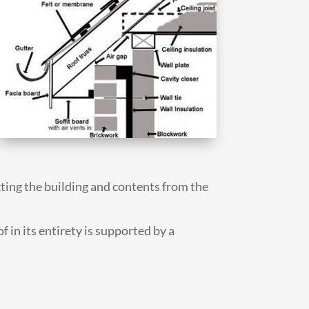
cting the building and contents from the
f in its entirety is supported by a