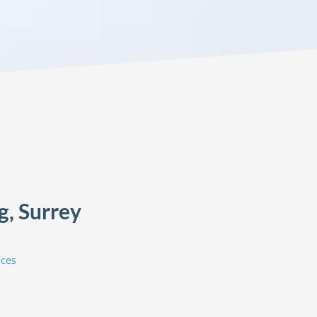
g, Surrey
ices