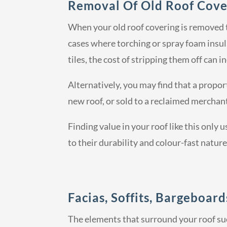
Removal Of Old Roof Cove
When your old roof covering is removed th
cases where torching or spray foam insul
tiles, the cost of stripping them off can i
Alternatively, you may find that a proport
new roof, or sold to a reclaimed merchant
Finding value in your roof like this only u
to their durability and colour-fast nature
Facias, Soffits, Bargeboar
The elements that surround your roof suc