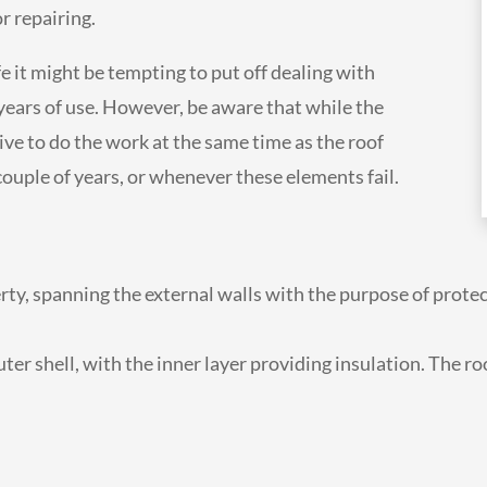
or repairing.
ife it might be tempting to put off dealing with
years of use. However, be aware that while the
ctive to do the work at the same time as the roof
 couple of years, or whenever these elements fail.
erty, spanning the external walls with the purpose of prote
er shell, with the inner layer providing insulation. The roo