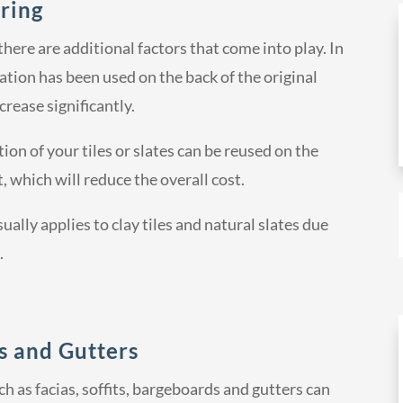
ring
ere are additional factors that come into play. In
ation has been used on the back of the original
ncrease significantly.
ion of your tiles or slates can be reused on the
, which will reduce the overall cost.
sually applies to clay tiles and natural slates due
.
ds and Gutters
h as facias, soffits, bargeboards and gutters can