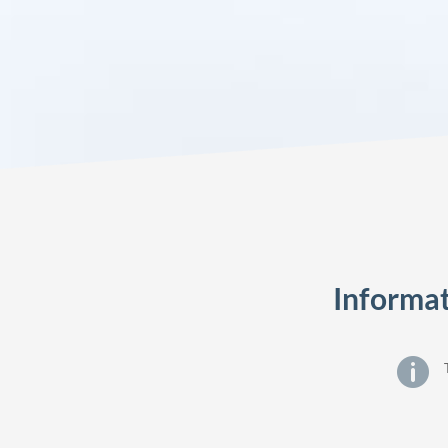
Informat
