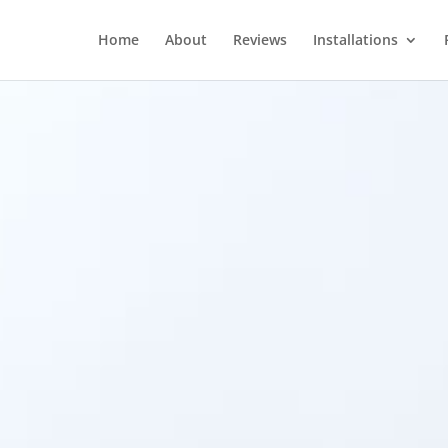
Home
About
Reviews
Installations