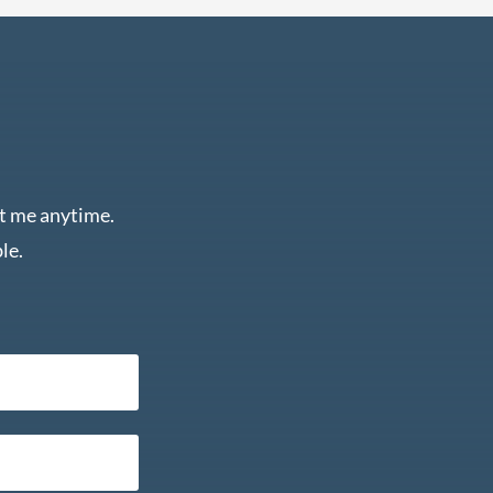
ct me anytime.
le.