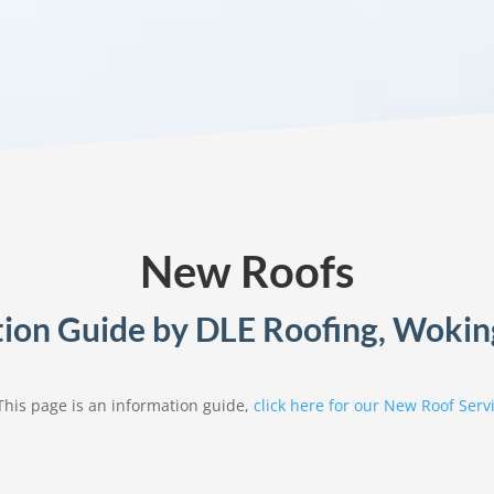
New Roofs
ion Guide by DLE Roofing, Wokin
This page is an information guide,
click here for our New Roof Serv