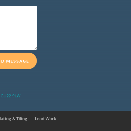
ND MESSAGE
ey GU22 9LW
lating & Tiling
Lead Work