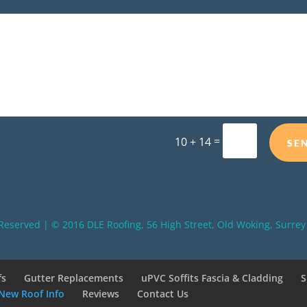
=
10 + 14
SE
 Reserved | © 2016 DLE Roofing, 56 High Street, Old Woking, Surr
fs
Gutter Replacements
uPVC Soffits Fascia & Cladding
S
New Roof Info
Reviews
Contact Us