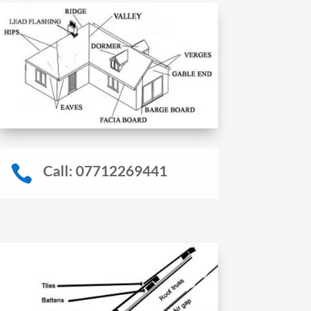
Call: 07712269441
