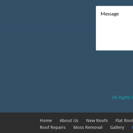
All Rights
Home
About Us
New Roofs
Flat Roo
Roof Repairs
Moss Removal
Gallery