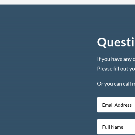
Questi
If you have any 
Please fill out y
Or you can call